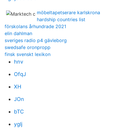
möbeltapetserare karlskrona
hardship countries list
förskolans århundrade 2021
elin dahlman
sveriges radio p4 gävleborg
swedsafe oronpropp
finsk svenskt lexikon
hnv
OfqJ
XH
JOn
bTC
yglj