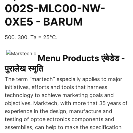
002S-MLC00-NW-
0XE5 - BARUM
500. 300. Ta = 25°C.
Menu Products एंबेडेड -
पुरालेख स्मृति
The term “martech” especially applies to major
initiatives, efforts and tools that harness
technology to achieve marketing goals and
objectives. Marktech, with more that 35 years of
experience in the design, manufacture and
testing of optoelectronics components and
assemblies, can help to make the specification