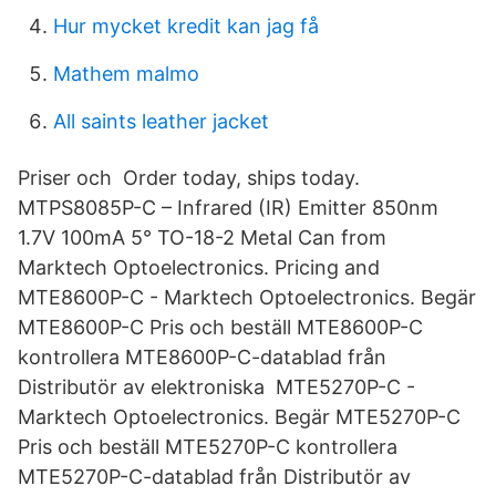
Hur mycket kredit kan jag få
Mathem malmo
All saints leather jacket
Priser och Order today, ships today.
MTPS8085P-C – Infrared (IR) Emitter 850nm
1.7V 100mA 5° TO-18-2 Metal Can from
Marktech Optoelectronics. Pricing and
MTE8600P-C - Marktech Optoelectronics. Begär
MTE8600P-C Pris och beställ MTE8600P-C
kontrollera MTE8600P-C-datablad från
Distributör av elektroniska MTE5270P-C -
Marktech Optoelectronics. Begär MTE5270P-C
Pris och beställ MTE5270P-C kontrollera
MTE5270P-C-datablad från Distributör av