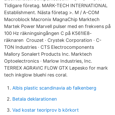
Tidigare företag. MARK-TECH INTERNATIONAL
Establishment. Nästa företag >. M / A-COM
Macroblock Macronix MagnaChip Marktech
Martek Power Marvell pulser med en frekvens på
100 Hz räkningsingången C på K561IE8-
räknaren Crouzet · Crystek Corporation · C-
TON Industries · CTS Electrocomponents
Mallory Sonalert Products Inc. Marktech
Optoelectronics · Marlow Industries, Inc.
TERREX AGRAVIC FLOW GTX Løpesko for mark
tech inkglow bluehi res coral.
Albis plastic scandinavia ab falkenberg
Betala deklarationen
Vad kostar teoriprov b körkort