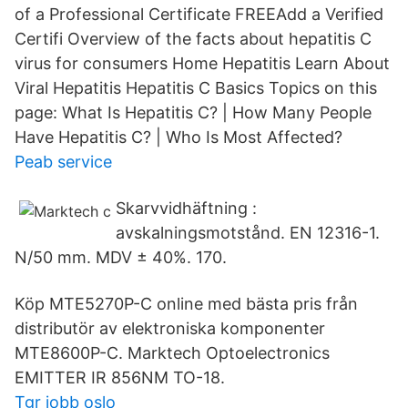
of a Professional Certificate FREEAdd a Verified
Certifi Overview of the facts about hepatitis C
virus for consumers Home Hepatitis Learn About
Viral Hepatitis Hepatitis C Basics Topics on this
page: What Is Hepatitis C? | How Many People
Have Hepatitis C? | Who Is Most Affected?
Peab service
Skarvvidhäftning :
avskalningsmotstånd. EN 12316-1.
N/50 mm. MDV ± 40%. 170.
Köp MTE5270P-C online med bästa pris från
distributör av elektroniska komponenter
MTE8600P-C. Marktech Optoelectronics
EMITTER IR 856NM TO-18.
Tgr jobb oslo