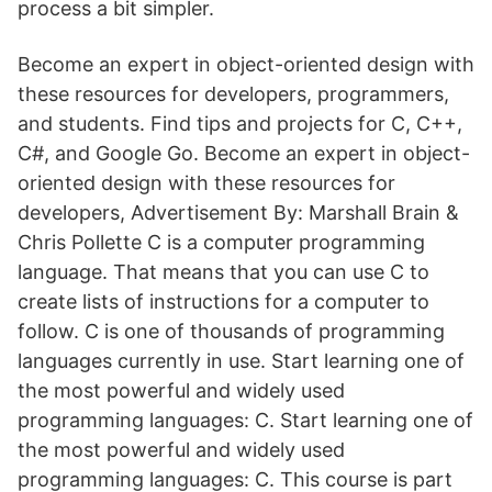
process a bit simpler.
Become an expert in object-oriented design with
these resources for developers, programmers,
and students. Find tips and projects for C, C++,
C#, and Google Go. Become an expert in object-
oriented design with these resources for
developers, Advertisement By: Marshall Brain &
Chris Pollette C is a computer programming
language. That means that you can use C to
create lists of instructions for a computer to
follow. C is one of thousands of programming
languages currently in use. Start learning one of
the most powerful and widely used
programming languages: C. Start learning one of
the most powerful and widely used
programming languages: C. This course is part