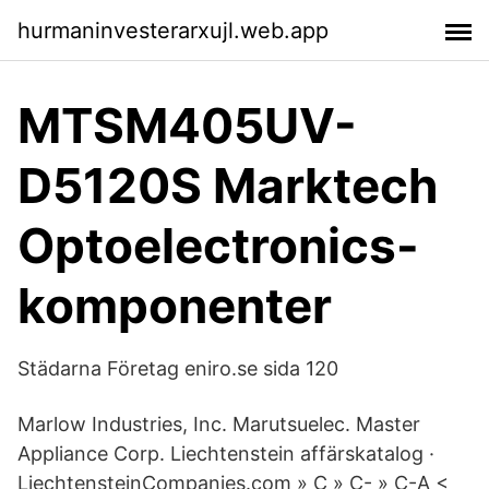
hurmaninvesterarxujl.web.app
MTSM405UV-
D5120S Marktech
Optoelectronics-
komponenter
Städarna Företag eniro.se sida 120
Marlow Industries, Inc. Marutsuelec. Master
Appliance Corp. Liechtenstein affärskatalog ·
LiechtensteinCompanies.com » C » C- » C-A <