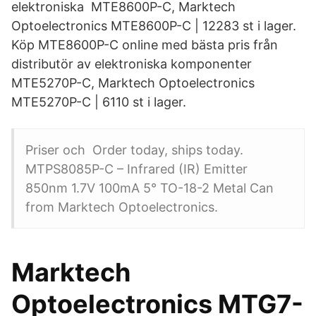
elektroniska MTE8600P-C, Marktech
Optoelectronics MTE8600P-C | 12283 st i lager.
Köp MTE8600P-C online med bästa pris från
distributör av elektroniska komponenter
MTE5270P-C, Marktech Optoelectronics
MTE5270P-C | 6110 st i lager.
Priser och Order today, ships today.
MTPS8085P-C – Infrared (IR) Emitter
850nm 1.7V 100mA 5° TO-18-2 Metal Can
from Marktech Optoelectronics.
Marktech
Optoelectronics MTG7-