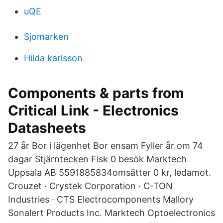
uQE
Sjomarken
Hilda karlsson
Components & parts from
Critical Link - Electronics
Datasheets
27 år Bor i lägenhet Bor ensam Fyller år om 74
dagar Stjärntecken Fisk 0 besök Marktech
Uppsala AB 5591885834omsätter 0 kr, ledamot.
Crouzet · Crystek Corporation · C-TON
Industries · CTS Electrocomponents Mallory
Sonalert Products Inc. Marktech Optoelectronics