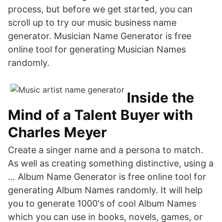
process, but before we get started, you can
scroll up to try our music business name
generator. Musician Name Generator is free
online tool for generating Musician Names
randomly.
Inside the
Mind of a Talent Buyer with
Charles Meyer
Create a singer name and a persona to match.
As well as creating something distinctive, using a
… Album Name Generator is free online tool for
generating Album Names randomly. It will help
you to generate 1000's of cool Album Names
which you can use in books, novels, games, or