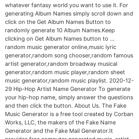
whatever fantasy world you want to use it. For
generating Album Names simply scroll down and
click on the Get Album Names Button to
randomly generate 10 Album Names.Keep
clicking on Get Album Names button to …
random music generator online,music lyric
generator,random song chooser,random famous
artist generator,random broadway musical
generator,random music player,random sheet
music generator,random music playlist. 2020-12-
29 Hip-Hop Artist Name Generator To generate
your hip-hop name, simply answer the questions
and then click the button. About Us. The Fake
Music Generator is a free tool created by Corban
Works, LLC, the makers of the Fake Name
Generator and the Fake Mail Generator.It