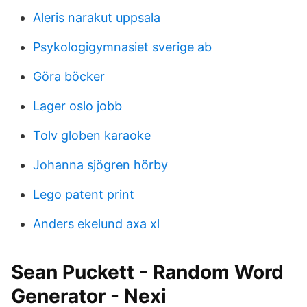
Aleris narakut uppsala
Psykologigymnasiet sverige ab
Göra böcker
Lager oslo jobb
Tolv globen karaoke
Johanna sjögren hörby
Lego patent print
Anders ekelund axa xl
Sean Puckett - Random Word
Generator - Nexi