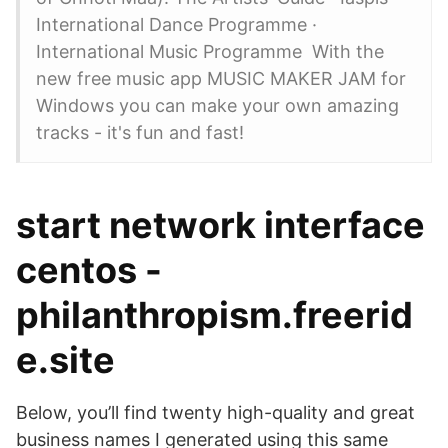
International Dance Programme ·
International Music Programme With the
new free music app MUSIC MAKER JAM for
Windows you can make your own amazing
tracks - it's fun and fast!
start network interface
centos -
philanthropism.freerid
e.site
Below, you’ll find twenty high-quality and great
business names I generated using this same