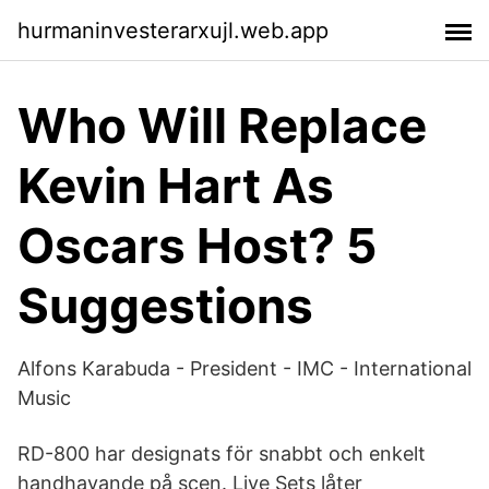
hurmaninvesterarxujl.web.app
Who Will Replace
Kevin Hart As
Oscars Host? 5
Suggestions
Alfons Karabuda - President - IMC - International
Music
RD-800 har designats för snabbt och enkelt
handhavande på scen. Live Sets låter