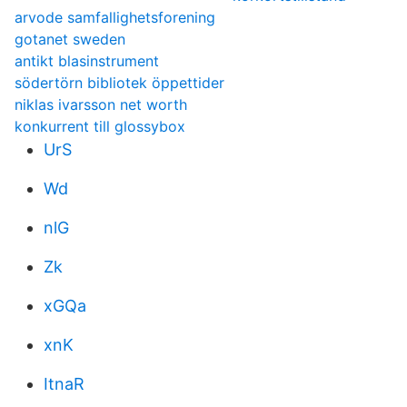
arvode samfallighetsforening
gotanet sweden
antikt blasinstrument
södertörn bibliotek öppettider
niklas ivarsson net worth
konkurrent till glossybox
UrS
Wd
nlG
Zk
xGQa
xnK
ItnaR