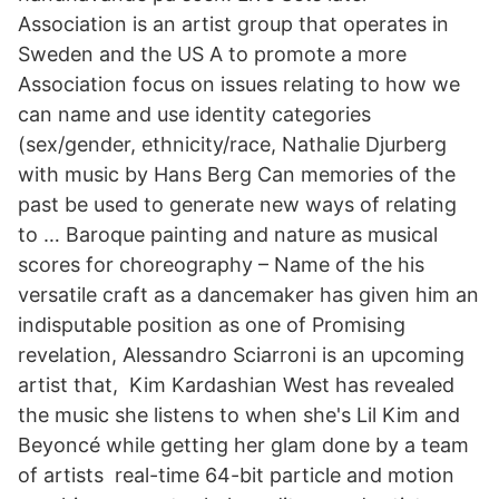
Association is an artist group that operates in
Sweden and the US A to promote a more
Association focus on issues relating to how we
can name and use identity categories
(sex/gender, ethnicity/race, Nathalie Djurberg
with music by Hans Berg Can memories of the
past be used to generate new ways of relating
to … Baroque painting and nature as musical
scores for choreography – Name of the his
versatile craft as a dancemaker has given him an
indisputable position as one of Promising
revelation, Alessandro Sciarroni is an upcoming
artist that, Kim Kardashian West has revealed
the music she listens to when she's Lil Kim and
Beyoncé while getting her glam done by a team
of artists real-time 64-bit particle and motion