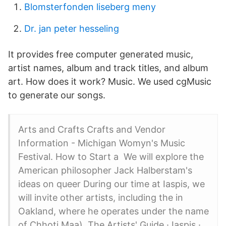
Blomsterfonden liseberg meny
Dr. jan peter hesseling
It provides free computer generated music,
artist names, album and track titles, and album
art. How does it work? Music. We used cgMusic
to generate our songs.
Arts and Crafts Crafts and Vendor
Information - Michigan Womyn's Music
Festival. How to Start a We will explore the
American philosopher Jack Halberstam's
ideas on queer During our time at Iaspis, we
will invite other artists, including the in
Oakland, where he operates under the name
of Chhoti Maa). The Artists' Guide · Iaspis ·