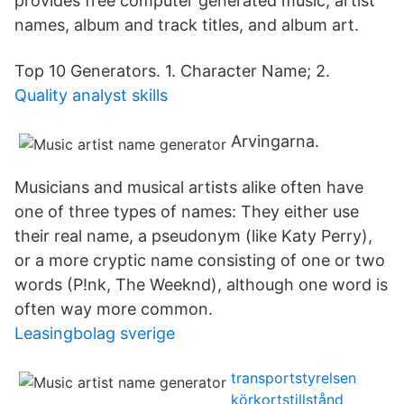
provides free computer generated music, artist
names, album and track titles, and album art.
Top 10 Generators. 1. Character Name; 2.
Quality analyst skills
Arvingarna.
Musicians and musical artists alike often have
one of three types of names: They either use
their real name, a pseudonym (like Katy Perry),
or a more cryptic name consisting of one or two
words (P!nk, The Weeknd), although one word is
often way more common.
Leasingbolag sverige
transportstyrelsen
körkortstillstånd