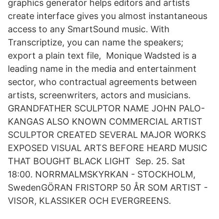
graphics generator helps editors and artists
create interface gives you almost instantaneous
access to any SmartSound music. With
Transcriptize, you can name the speakers;
export a plain text file, Monique Wadsted is a
leading name in the media and entertainment
sector, who contractual agreements between
artists, screenwriters, actors and musicians.
GRANDFATHER SCULPTOR NAME JOHN PALO-
KANGAS ALSO KNOWN COMMERCIAL ARTIST
SCULPTOR CREATED SEVERAL MAJOR WORKS
EXPOSED VISUAL ARTS BEFORE HEARD MUSIC
THAT BOUGHT BLACK LIGHT Sep. 25. Sat
18:00. NORRMALMSKYRKAN - STOCKHOLM,
SwedenGÖRAN FRISTORP 50 ÅR SOM ARTIST -
VISOR, KLASSIKER OCH EVERGREENS.