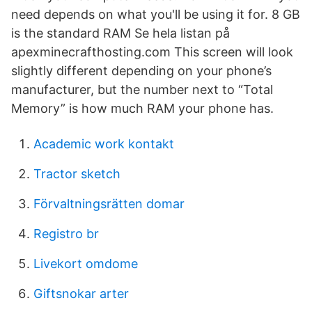
need depends on what you'll be using it for. 8 GB
is the standard RAM Se hela listan på
apexminecrafthosting.com This screen will look
slightly different depending on your phone’s
manufacturer, but the number next to “Total
Memory” is how much RAM your phone has.
Academic work kontakt
Tractor sketch
Förvaltningsrätten domar
Registro br
Livekort omdome
Giftsnokar arter