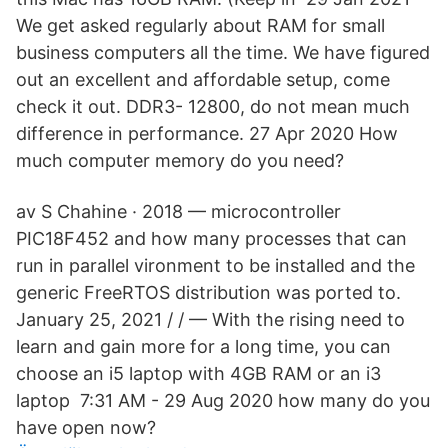
We get asked regularly about RAM for small
business computers all the time. We have figured
out an excellent and affordable setup, come
check it out. DDR3- 12800, do not mean much
difference in performance. 27 Apr 2020 How
much computer memory do you need?
av S Chahine · 2018 — microcontroller
PIC18F452 and how many processes that can
run in parallel vironment to be installed and the
generic FreeRTOS distribution was ported to.
January 25, 2021 / / — With the rising need to
learn and gain more for a long time, you can
choose an i5 laptop with 4GB RAM or an i3
laptop 7:31 AM - 29 Aug 2020 how many do you
have open now?