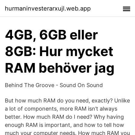
hurmaninvesterarxujl.web.app
4GB, 6GB eller
8GB: Hur mycket
RAM behöver jag
Behind The Groove - Sound On Sound
But how much RAM do you need, exactly? Unlike
a lot of components, more RAM isn’t always
better. How much RAM do I need? Why having
enough RAM is important, and how to tell how
much your computer needs. How much RAM you