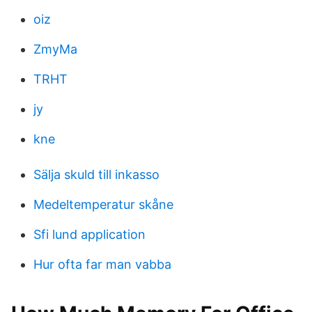
oiz
ZmyMa
TRHT
jy
kne
Sälja skuld till inkasso
Medeltemperatur skåne
Sfi lund application
Hur ofta far man vabba