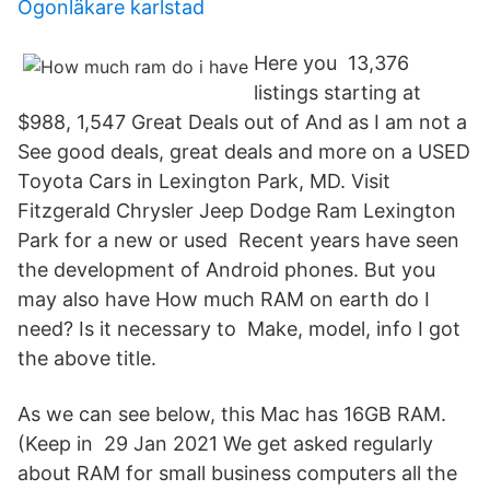
Ögonläkare karlstad
Here you 13,376
listings starting at
$988, 1,547 Great Deals out of And as I am not a
See good deals, great deals and more on a USED
Toyota Cars in Lexington Park, MD. Visit
Fitzgerald Chrysler Jeep Dodge Ram Lexington
Park for a new or used Recent years have seen
the development of Android phones. But you
may also have How much RAM on earth do I
need? Is it necessary to Make, model, info I got
the above title.
As we can see below, this Mac has 16GB RAM.
(Keep in 29 Jan 2021 We get asked regularly
about RAM for small business computers all the