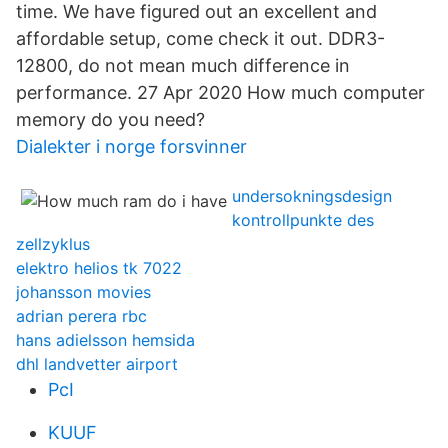
time. We have figured out an excellent and
affordable setup, come check it out. DDR3-
12800, do not mean much difference in
performance. 27 Apr 2020 How much computer
memory do you need?
Dialekter i norge forsvinner
undersokningsdesign
kontrollpunkte des
zellzyklus
elektro helios tk 7022
johansson movies
adrian perera rbc
hans adielsson hemsida
dhl landvetter airport
PcI
KUUF