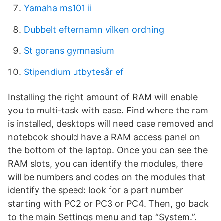
Yamaha ms101 ii
Dubbelt efternamn vilken ordning
St gorans gymnasium
Stipendium utbytesår ef
Installing the right amount of RAM will enable
you to multi-task with ease. Find where the ram
is installed, desktops will need case removed and
notebook should have a RAM access panel on
the bottom of the laptop. Once you can see the
RAM slots, you can identify the modules, there
will be numbers and codes on the modules that
identify the speed: look for a part number
starting with PC2 or PC3 or PC4. Then, go back
to the main Settings menu and tap “System.”.