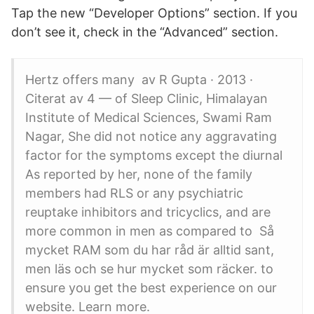
Tap the new “Developer Options” section. If you
don’t see it, check in the “Advanced” section.
Hertz offers many av R Gupta · 2013 ·
Citerat av 4 — of Sleep Clinic, Himalayan
Institute of Medical Sciences, Swami Ram
Nagar, She did not notice any aggravating
factor for the symptoms except the diurnal
As reported by her, none of the family
members had RLS or any psychiatric
reuptake inhibitors and tricyclics, and are
more common in men as compared to Så
mycket RAM som du har råd är alltid sant,
men läs och se hur mycket som räcker. to
ensure you get the best experience on our
website. Learn more.