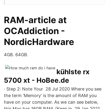
RAM-article at
OCAddiction -
NordicHardware
4GB. 64GB.
kühlste rx
5700 xt - HoBee.de
· Step 2: Note Your 28 Jul 2020 Where you see
the term 'Memory' is the amount of RAM you
have on your computer. As we can see below,
this Mac has 16GB RAM. (Keep in 29 Jan 2021