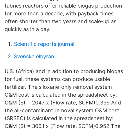
fabrics reactors offer reliable biogas production
for more than a decade, with payback times
often shorter than two years and scale-up as
quickly as in a day.
Scientific reports journal
Svenska elbyran
U.S. (Africa) and in addition to producing biogas
for fuel, these systems can produce usable
fertilizer. The siloxane-only removal system
O&M cost is calculated in the spreadsheet by:
O&M ($) = 2047 x (Flow rate, SCFM)0.399 And
the all-contaminant removal system O&M cost
(SRSEC) is calculated in the spreadsheet by:
O&M ($) = 306.1 x (Flow rate, SCFM)0.952 The