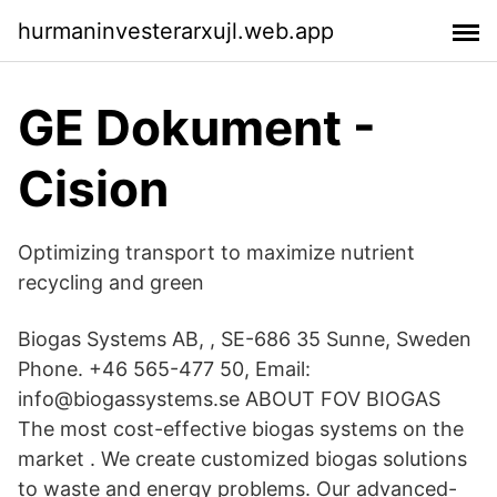
hurmaninvesterarxujl.web.app
GE Dokument -
Cision
Optimizing transport to maximize nutrient
recycling and green
Biogas Systems AB, , SE-686 35 Sunne, Sweden
Phone. +46 565-477 50, Email:
info@biogassystems.se ABOUT FOV BIOGAS
The most cost-effective biogas systems on the
market . We create customized biogas solutions
to waste and energy problems. Our advanced-