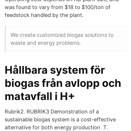
was found to vary from $18 to $100/ton of
feedstock handled by the plant.
We create customized biogas solutions to
waste and energy problems.
Hållbara system för
biogas från avlopp och
matavfall i H+
Rubrik2. RUBRIK3 Demonstration of a
sustainable biogas system is a cost-effective
alternative for both energy production T.