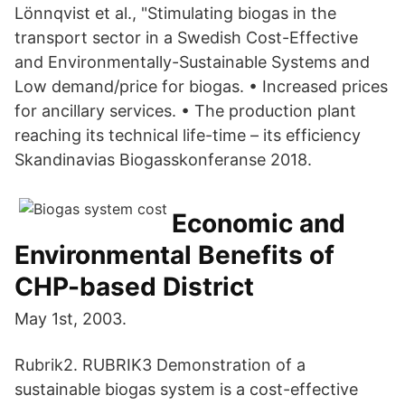
Lönnqvist et al., "Stimulating biogas in the
transport sector in a Swedish Cost-Effective
and Environmentally-Sustainable Systems and
Low demand/price for biogas. • Increased prices
for ancillary services. • The production plant
reaching its technical life-time – its efficiency
Skandinavias Biogasskonferanse 2018.
Economic and
Environmental Benefits of
CHP-based District
May 1st, 2003.
Rubrik2. RUBRIK3 Demonstration of a
sustainable biogas system is a cost-effective