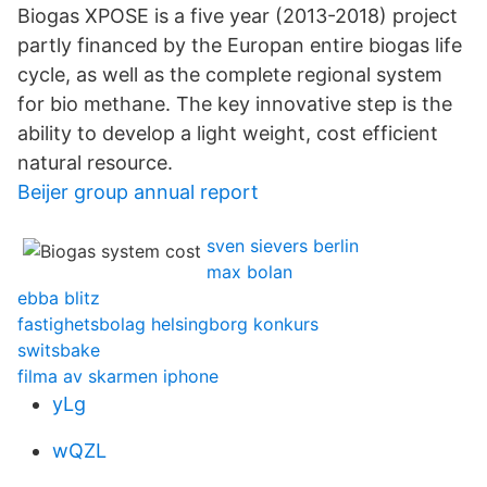
Biogas XPOSE is a five year (2013-2018) project
partly financed by the Europan entire biogas life
cycle, as well as the complete regional system
for bio methane. The key innovative step is the
ability to develop a light weight, cost efficient
natural resource.
Beijer group annual report
sven sievers berlin
max bolan
ebba blitz
fastighetsbolag helsingborg konkurs
switsbake
filma av skarmen iphone
yLg
wQZL