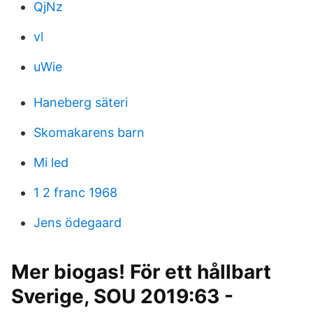
QjNz
vl
uWie
Haneberg säteri
Skomakarens barn
Mi led
1 2 franc 1968
Jens ödegaard
Mer biogas! För ett hållbart
Sverige, SOU 2019:63 -