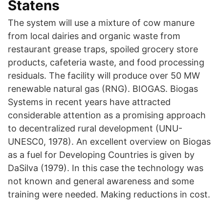
Statens
The system will use a mixture of cow manure
from local dairies and organic waste from
restaurant grease traps, spoiled grocery store
products, cafeteria waste, and food processing
residuals. The facility will produce over 50 MW
renewable natural gas (RNG). BIOGAS. Biogas
Systems in recent years have attracted
considerable attention as a promising approach
to decentralized rural development (UNU-
UNESC0, 1978). An excellent overview on Biogas
as a fuel for Developing Countries is given by
DaSilva (1979). In this case the technology was
not known and general awareness and some
training were needed. Making reductions in cost.