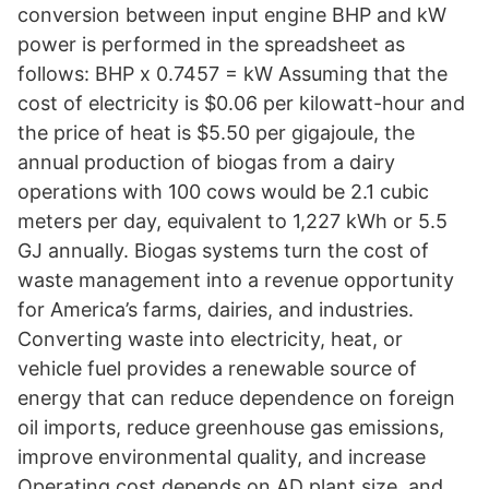
conversion between input engine BHP and kW
power is performed in the spreadsheet as
follows: BHP x 0.7457 = kW Assuming that the
cost of electricity is $0.06 per kilowatt-hour and
the price of heat is $5.50 per gigajoule, the
annual production of biogas from a dairy
operations with 100 cows would be 2.1 cubic
meters per day, equivalent to 1,227 kWh or 5.5
GJ annually. Biogas systems turn the cost of
waste management into a revenue opportunity
for America’s farms, dairies, and industries.
Converting waste into electricity, heat, or
vehicle fuel provides a renewable source of
energy that can reduce dependence on foreign
oil imports, reduce greenhouse gas emissions,
improve environmental quality, and increase
Operating cost depends on AD plant size, and