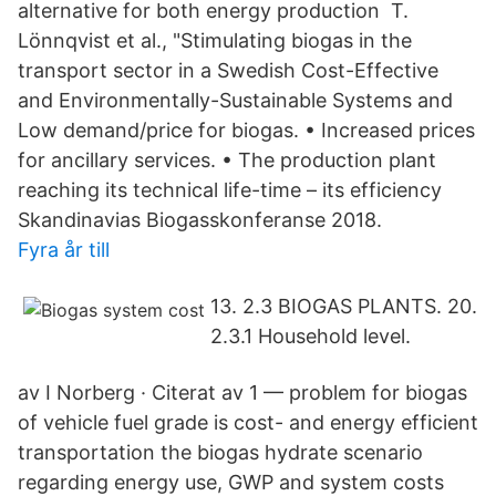
alternative for both energy production T.
Lönnqvist et al., "Stimulating biogas in the
transport sector in a Swedish Cost-Effective
and Environmentally-Sustainable Systems and
Low demand/price for biogas. • Increased prices
for ancillary services. • The production plant
reaching its technical life-time – its efficiency
Skandinavias Biogasskonferanse 2018.
Fyra år till
13. 2.3 BIOGAS PLANTS. 20.
2.3.1 Household level.
av I Norberg · Citerat av 1 — problem for biogas
of vehicle fuel grade is cost- and energy efficient
transportation the biogas hydrate scenario
regarding energy use, GWP and system costs